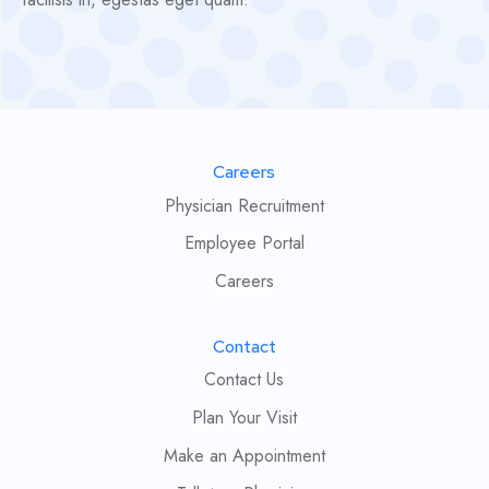
Careers
Physician Recruitment
Employee Portal
Careers
Contact
Contact Us
Plan Your Visit
Make an Appointment