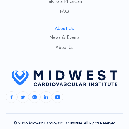
Talk to a Physician
FAQ
About Us
News & Events
About Us
© 2026 Midwest Cardiovascular Institute. All Rights Reserved