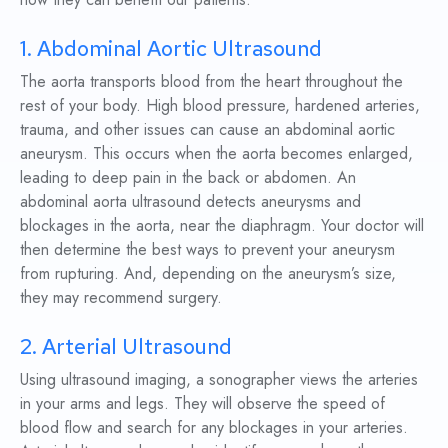
1. Abdominal Aortic Ultrasound
The aorta transports blood from the heart throughout the
rest of your body. High blood pressure, hardened arteries,
trauma, and other issues can cause an abdominal aortic
aneurysm. This occurs when the aorta becomes enlarged,
leading to deep pain in the back or abdomen. An
abdominal aorta ultrasound detects aneurysms and
blockages in the aorta, near the diaphragm. Your doctor will
then determine the best ways to prevent your aneurysm
from rupturing. And, depending on the aneurysm’s size,
they may recommend surgery.
2. Arterial Ultrasound
Using ultrasound imaging, a sonographer views the arteries
in your arms and legs. They will observe the speed of
blood flow and search for any blockages in your arteries.