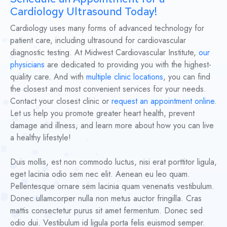
Cardiology Ultrasound Today!
Cardiology uses many forms of advanced technology for
patient care, including ultrasound for cardiovascular
diagnostic testing. At Midwest Cardiovascular Institute,
our
physicians
are dedicated to providing you with the highest-
quality care. And with
multiple clinic locations
, you can find
the closest and most convenient services for your needs.
Contact your closest clinic or
request an appointment online
.
Let us help you promote greater heart health, prevent
damage and illness, and learn more about how you can live
a healthy lifestyle!
Duis mollis, est non commodo luctus, nisi erat porttitor ligula,
eget lacinia odio sem nec elit. Aenean eu leo quam.
Pellentesque ornare sem lacinia quam venenatis vestibulum.
Donec ullamcorper nulla non metus auctor fringilla. Cras
mattis consectetur purus sit amet fermentum. Donec sed
odio dui. Vestibulum id ligula porta felis euismod semper.