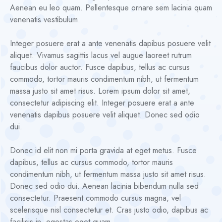
Aenean eu leo quam. Pellentesque ornare sem lacinia quam
venenatis vestibulum.
Integer posuere erat a ante venenatis dapibus posuere velit
aliquet. Vivamus sagittis lacus vel augue laoreet rutrum
faucibus dolor auctor. Fusce dapibus, tellus ac cursus
commodo, tortor mauris condimentum nibh, ut fermentum
massa justo sit amet risus. Lorem ipsum dolor sit amet,
consectetur adipiscing elit. Integer posuere erat a ante
venenatis dapibus posuere velit aliquet. Donec sed odio
dui.
Donec id elit non mi porta gravida at eget metus. Fusce
dapibus, tellus ac cursus commodo, tortor mauris
condimentum nibh, ut fermentum massa justo sit amet risus.
Donec sed odio dui. Aenean lacinia bibendum nulla sed
consectetur. Praesent commodo cursus magna, vel
scelerisque nisl consectetur et. Cras justo odio, dapibus ac
facilisis in, egestas eget quam.