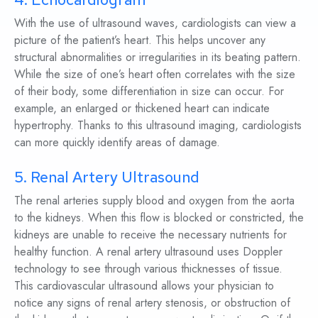
With the use of ultrasound waves, cardiologists can view a
picture of the patient’s heart. This helps uncover any
structural abnormalities or irregularities in its beating pattern.
While the size of one’s heart often correlates with the size
of their body, some differentiation in size can occur. For
example, an enlarged or thickened heart can indicate
hypertrophy. Thanks to this ultrasound imaging, cardiologists
can more quickly identify areas of damage.
5. Renal Artery Ultrasound
The renal arteries supply blood and oxygen from the aorta
to the kidneys. When this flow is blocked or constricted, the
kidneys are unable to receive the necessary nutrients for
healthy function. A renal artery ultrasound uses Doppler
technology to see through various thicknesses of tissue.
This cardiovascular ultrasound allows your physician to
notice any signs of renal artery stenosis, or obstruction of