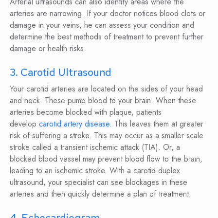
Arterial ultrasounds can also identify areas where the
arteries are narrowing. If your doctor notices blood clots or
damage in your veins, he can assess your condition and
determine the best methods of treatment to prevent further
damage or health risks.
3. Carotid Ultrasound
Your carotid arteries are located on the sides of your head
and neck. These pump blood to your brain. When these
arteries become blocked with plaque, patients
develop
carotid artery disease
. This leaves them at greater
risk of suffering a stroke. This may occur as a smaller scale
stroke called a transient ischemic attack (TIA). Or, a
blocked blood vessel may prevent blood flow to the brain,
leading to an ischemic stroke. With a carotid duplex
ultrasound, your specialist can see blockages in these
arteries and then quickly determine a plan of treatment.
4. Echocardiogram