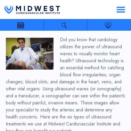
Did you know that cardiology
utilizes the power of ultrasound
waves to visually monitor heart
health? Ultrasound technology is
an essential method for catching
blood flow irregularities; organ
changes; blood clots; and damage in the heart, veins, and
other vital organs. Using ultrasound waves (or sonography)
and a transducer, a sonographer can see within the patient’s
body without painful, invasive means. These images allow
your specialist to study the arteries and determine any
health concerns. Here are the six types of ultrasound
treatments we use at Midwest Cardiovascular Institute and
how they can benefit our patients.