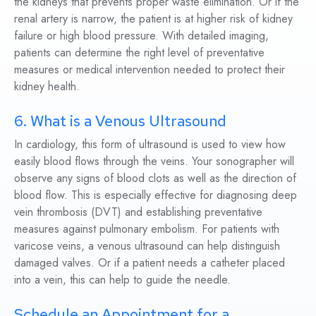
the kidneys that prevents proper waste elimination. Or if the
renal artery is narrow, the patient is at higher risk of kidney
failure or high blood pressure. With detailed imaging,
patients can determine the right level of preventative
measures or medical intervention needed to protect their
kidney health.
6. What is a Venous Ultrasound
In cardiology, this form of ultrasound is used to view how
easily blood flows through the veins. Your sonographer will
observe any signs of blood clots as well as the direction of
blood flow. This is especially effective for diagnosing deep
vein thrombosis (DVT) and establishing preventative
measures against pulmonary embolism. For patients with
varicose veins, a venous ultrasound can help distinguish
damaged valves. Or if a patient needs a catheter placed
into a vein, this can help to guide the needle.
Schedule an Appointment for a