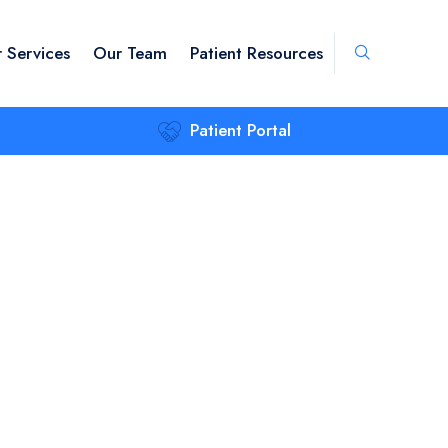
 Services
Our Team
Patient Resources
Patient Portal