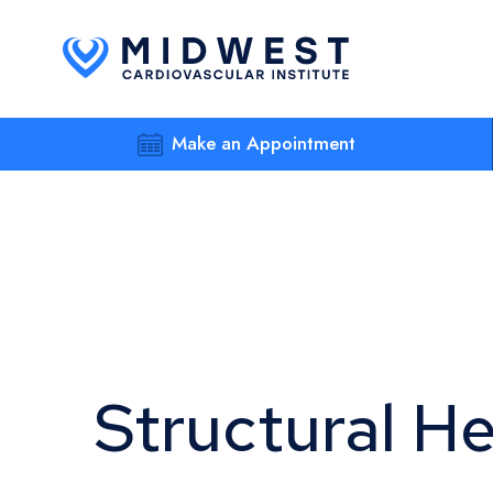
Make an Appointment
Structural H