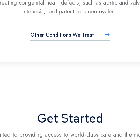
reating congenital heart defects, such as aortic and val
stenosis, and patent foramen ovales.
Other Conditions We Treat
Get Started
ted to providing access to world-class care and the mo