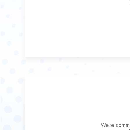
T
We’re commit