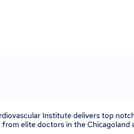
diovascular Institute delivers top notch
 from elite doctors in the Chicagoland 