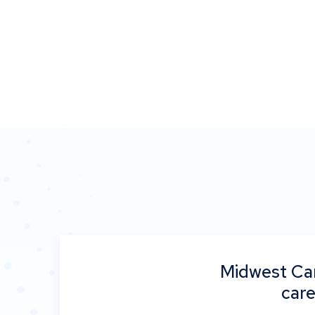
Midwest Car
care