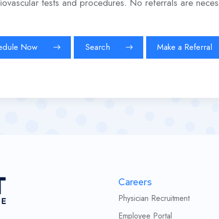
iovascular tests and procedures. No referrals are neces
edule Now
Search
Make a Referral
Careers
Physician Recruitment
Employee Portal