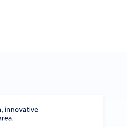
, innovative
area.