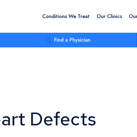
Conditions We Treat
Our Clinics
Our
Find a Physician
eart Defects