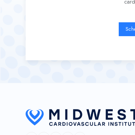
card
Sch