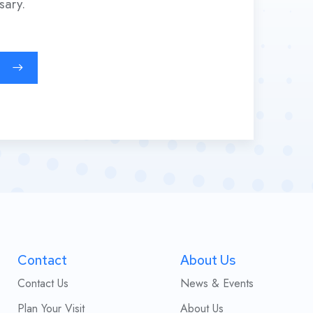
sary.
Contact
About Us
Contact Us
News & Events
Plan Your Visit
About Us