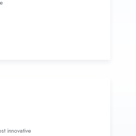
ve
st innovative