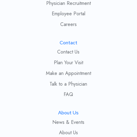
Physician Recruitment
Employee Portal
Careers
Contact
Contact Us
Plan Your Visit
Make an Appointment
Talk to a Physician
FAQ
About Us
News & Events
About Us