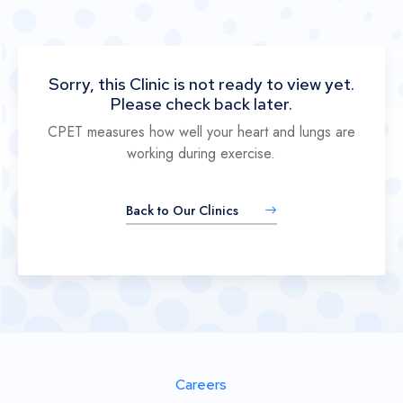
Sorry, this Clinic is not ready to view yet.
Please check back later.
CPET measures how well your heart and lungs are
working during exercise.
Back to Our Clinics
Careers