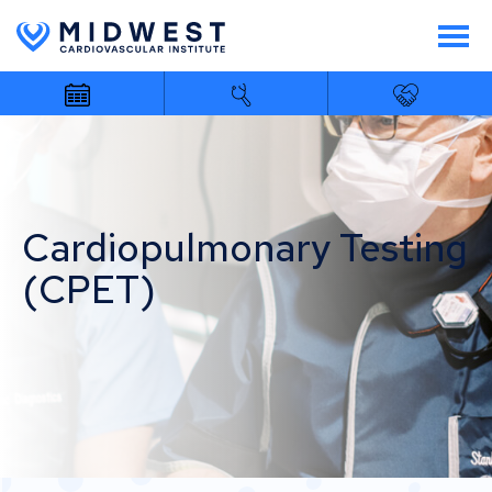
Cardiopulmonary Testing
(CPET)