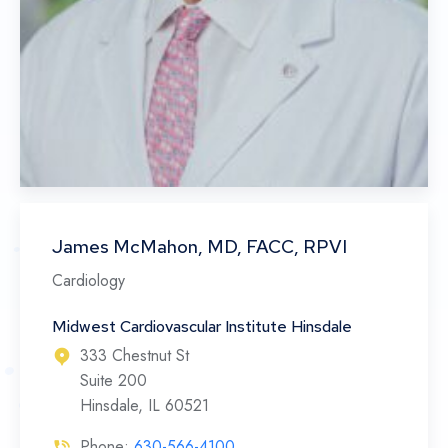
James McMahon, MD, FACC, RPVI
Cardiology
Midwest Cardiovascular Institute Hinsdale
333 Chestnut St
Suite 200
Hinsdale, IL 60521
Phone:
630-566-4100