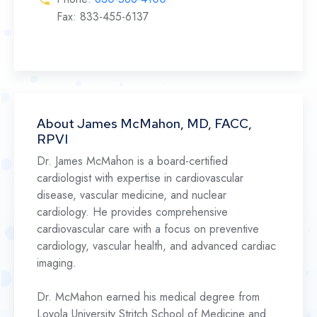
Fax: 833-455-6137
About James McMahon, MD, FACC,
RPVI
Dr. James McMahon is a board-certified
cardiologist with expertise in cardiovascular
disease, vascular medicine, and nuclear
cardiology. He provides comprehensive
cardiovascular care with a focus on preventive
cardiology, vascular health, and advanced cardiac
imaging.
Dr. McMahon earned his medical degree from
Loyola University Stritch School of Medicine and