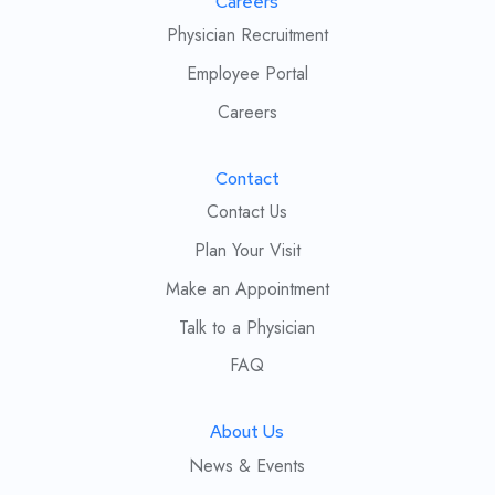
Careers
Physician Recruitment
Employee Portal
Careers
Contact
Contact Us
Plan Your Visit
Make an Appointment
Talk to a Physician
FAQ
About Us
News & Events