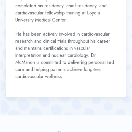
completed his residency, chief residency, and
cardiovascular fellowship training at Loyola
University Medical Center.
He has been actively involved in cardiovascular
research and clinical trials throughout his career
and maintains certifications in vascular
interpretation and nuclear cardiology. Dr.
McMahon is committed to delivering personalized
care and helping patients achieve long-term
cardiovascular wellness.