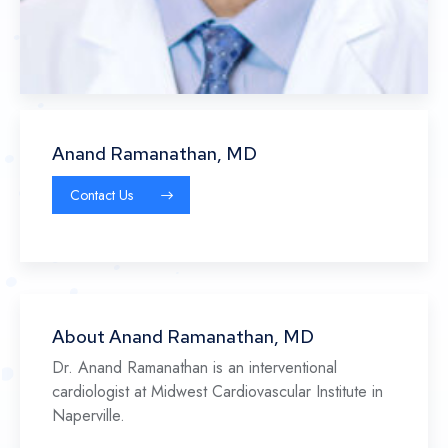
Anand Ramanathan, MD
Contact Us
About Anand Ramanathan, MD
Dr. Anand Ramanathan is an interventional
cardiologist at Midwest Cardiovascular Institute in
Naperville.