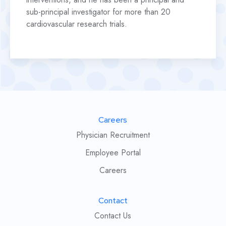
sub-principal investigator for more than 20
cardiovascular research trials.
Careers
Physician Recruitment
Employee Portal
Careers
Contact
Contact Us