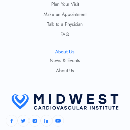
Plan Your Visit
Make an Appointment
Talk to a Physician
FAQ
About Us
News & Events
About Us