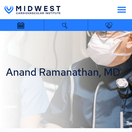
Anand Ramanathan, MD