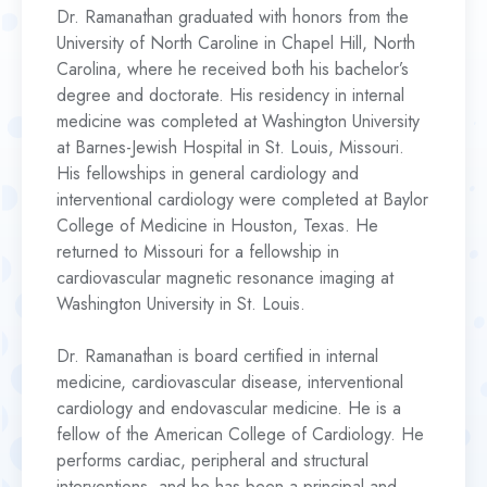
Dr. Ramanathan graduated with honors from the
University of North Caroline in Chapel Hill, North
Carolina, where he received both his bachelor’s
degree and doctorate. His residency in internal
medicine was completed at Washington University
at Barnes-Jewish Hospital in St. Louis, Missouri.
His fellowships in general cardiology and
interventional cardiology were completed at Baylor
College of Medicine in Houston, Texas. He
returned to Missouri for a fellowship in
cardiovascular magnetic resonance imaging at
Washington University in St. Louis.
Dr. Ramanathan is board certified in internal
medicine, cardiovascular disease, interventional
cardiology and endovascular medicine. He is a
fellow of the American College of Cardiology. He
performs cardiac, peripheral and structural
interventions, and he has been a principal and