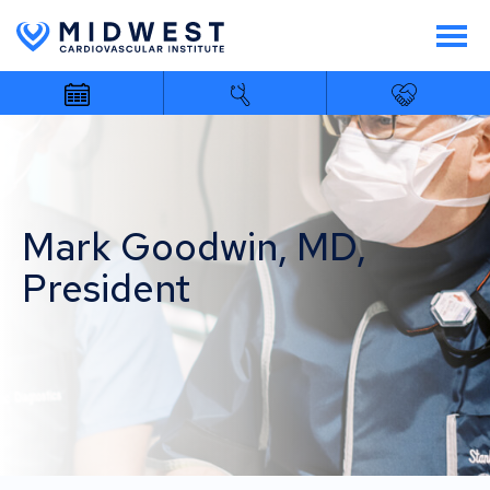
Mark Goodwin, MD,
President