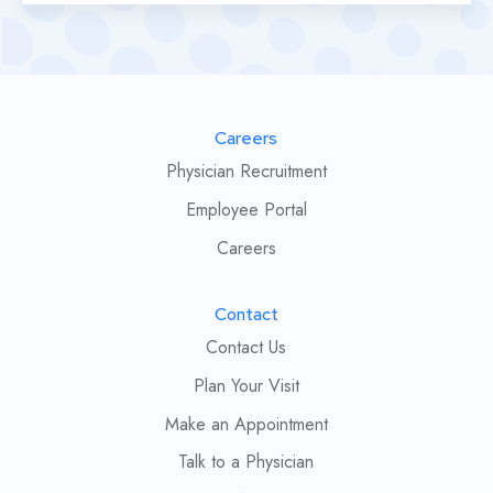
Careers
Physician Recruitment
Employee Portal
Careers
Contact
Contact Us
Plan Your Visit
Make an Appointment
Talk to a Physician