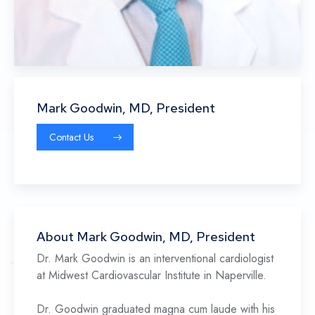
Mark Goodwin, MD, President
Contact Us
About Mark Goodwin, MD, President
Dr. Mark Goodwin is an interventional cardiologist
at Midwest Cardiovascular Institute in Naperville.
Dr. Goodwin graduated magna cum laude with his