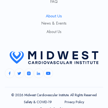
FAQ
About Us
News & Events
About Us
© 2026 Midwest Cardiovascular Institute. All Rights Reserved
Safety & COVID-19
Privacy Policy