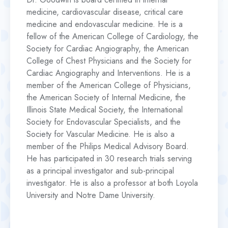
medicine, cardiovascular disease, critical care
medicine and endovascular medicine. He is a
fellow of the American College of Cardiology, the
Society for Cardiac Angiography, the American
College of Chest Physicians and the Society for
Cardiac Angiography and Interventions. He is a
member of the American College of Physicians,
the American Society of Internal Medicine, the
Illinois State Medical Society, the International
Society for Endovascular Specialists, and the
Society for Vascular Medicine. He is also a
member of the Philips Medical Advisory Board.
He has participated in 30 research trials serving
as a principal investigator and sub-principal
investigator. He is also a professor at both Loyola
University and Notre Dame University.