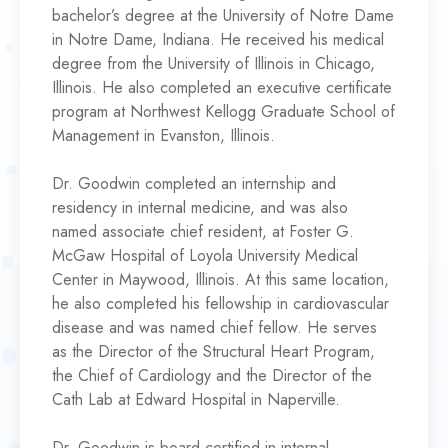
bachelor’s degree at the University of Notre Dame
in Notre Dame, Indiana. He received his medical
degree from the University of Illinois in Chicago,
Illinois. He also completed an executive certificate
program at Northwest Kellogg Graduate School of
Management in Evanston, Illinois.
Dr. Goodwin completed an internship and
residency in internal medicine, and was also
named associate chief resident, at Foster G.
McGaw Hospital of Loyola University Medical
Center in Maywood, Illinois. At this same location,
he also completed his fellowship in cardiovascular
disease and was named chief fellow. He serves
as the Director of the Structural Heart Program,
the Chief of Cardiology and the Director of the
Cath Lab at Edward Hospital in Naperville.
Dr. Goodwin is board certified in internal